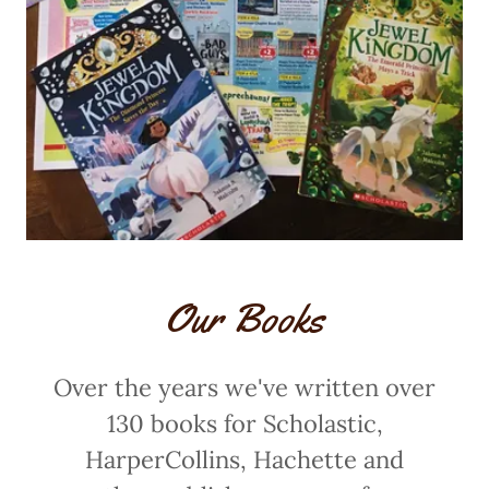
Our Books
Over the years we've written over
130 books for Scholastic,
HarperCollins, Hachette and