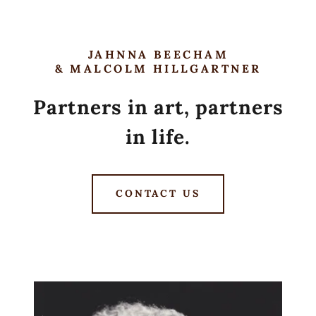
JAHNNA BEECHAM
& MALCOLM HILLGARTNER
Partners in art, partners
in life.
CONTACT US