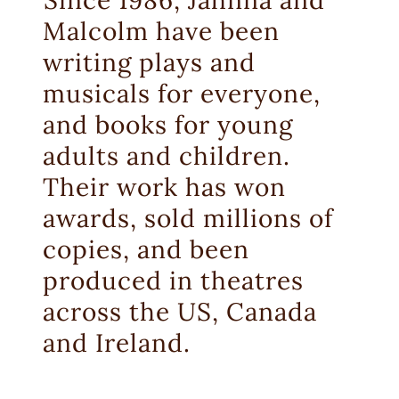
Malcolm have been
writing plays and
musicals for everyone,
and books for young
adults and children.
Their work has won
awards, sold millions of
copies, and been
produced in theatres
across the US, Canada
and Ireland.