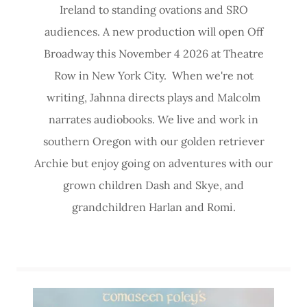
Ireland to standing ovations and SRO
audiences. A new production will open Off
Broadway this November 4 2026 at Theatre
Row in New York City. When we're not
writing, Jahnna directs plays and Malcolm
narrates audiobooks. We live and work in
southern Oregon with our golden retriever
Archie but enjoy going on adventures with our
grown children Dash and Skye, and
grandchildren Harlan and Romi.