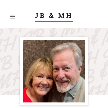
JB & MH