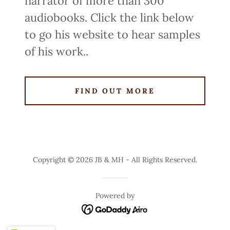
narrator of more than 300
audiobooks. Click the link below
to go his website to hear samples
of his work..
FIND OUT MORE
Copyright © 2026 JB & MH - All Rights Reserved.
Powered by