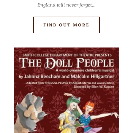
England will never forget...
FIND OUT MORE