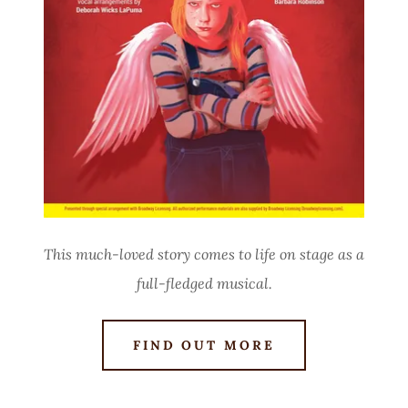
This much-loved story comes to life on stage as a
full-fledged musical.
FIND OUT MORE