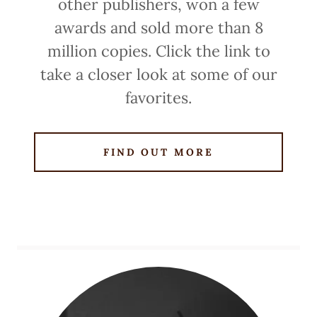
other publishers, won a few
awards and sold more than 8
million copies. Click the link to
take a closer look at some of our
favorites.
FIND OUT MORE