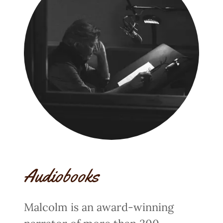
Audiobooks
Malcolm is an award-winning