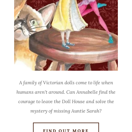
A family of Victorian dolls come to life when
humans aren't around. Can Annabelle find the
courage to leave the Doll House and solve the
mystery of missing Auntie Sarah?
FIND OUT MORE