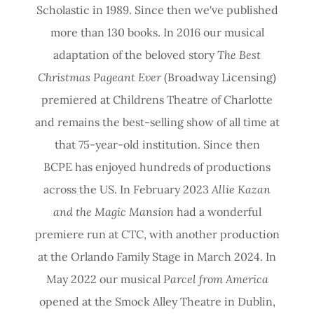
Scholastic in 1989. Since then we've published
more than 130 books. In 2016 our musical
adaptation of the beloved story
The Best
Christmas Pageant Ever
(Broadway Licensing)
premiered at Childrens Theatre of Charlotte
and remains the best-selling show of all time at
that 75-year-old institution. Since then
BCPE has enjoyed hundreds of productions
across the US. In February 2023
Allie Kazan
and the Magic Mansion
had a wonderful
premiere run at CTC, with another production
at the Orlando Family Stage in March 2024. In
May 2022 our musical
Parcel from America
opened at the Smock Alley Theatre in Dublin,