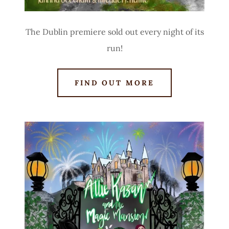
The Dublin premiere sold out every night of its
run!
FIND OUT MORE