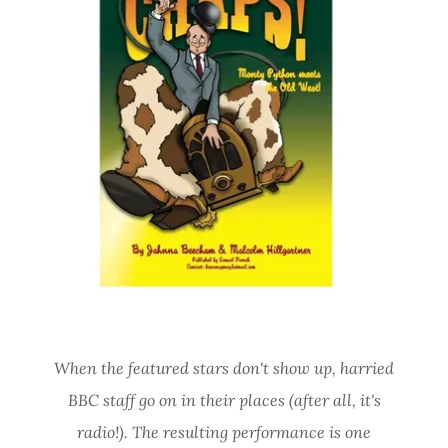
When the featured stars don't show up, harried
BBC staff go on in their places (after all, it's
radio!). The resulting performance is one