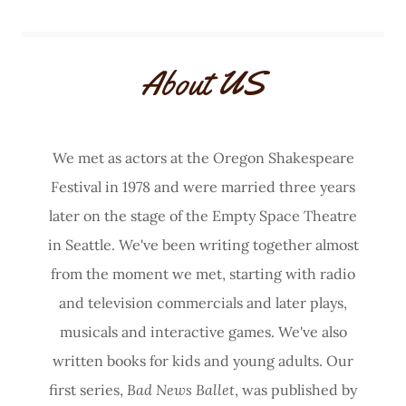
About US
We met as actors at the Oregon Shakespeare
Festival in 1978 and were married three years
later on the stage of the Empty Space Theatre
in Seattle. We've been writing together almost
from the moment we met, starting with radio
and television commercials and later plays,
musicals and interactive games. We've also
written books for kids and young adults. Our
first series,
Bad News Ballet
, was published by