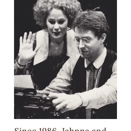
Since 1986, Jahnna and