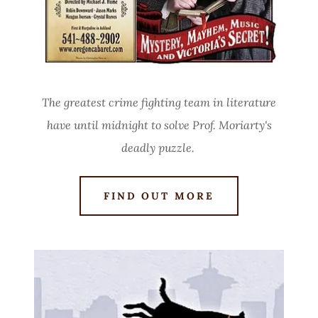
The greatest crime fighting team in literature
have until midnight to solve Prof. Moriarty's
deadly puzzle.
FIND OUT MORE