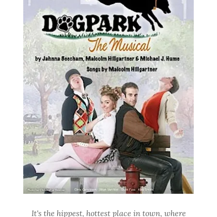
It's the hippest, hottest place in town, where