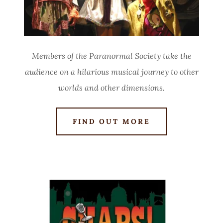
Members of the Paranormal Society take the
audience on
a hilarious musical journey to other
worlds and other dimensions.
FIND OUT MORE