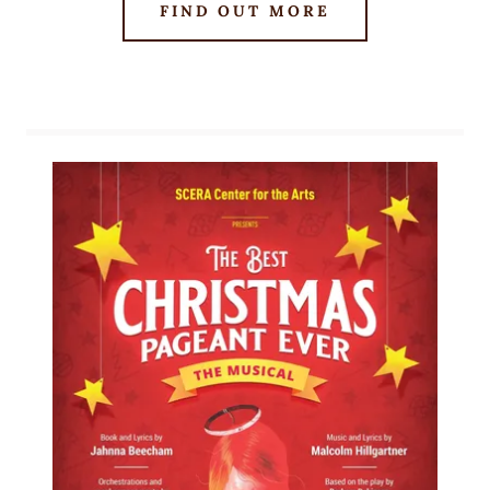
FIND OUT MORE
our musicals