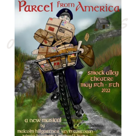
our latest shows