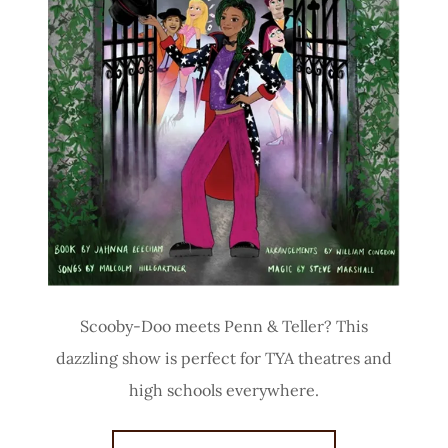
Scooby-Doo meets Penn & Teller? This
dazzling show is perfect for TYA theatres and
high schools everywhere.