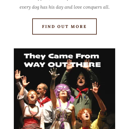
every dog has his day and love conquers all.
FIND OUT MORE