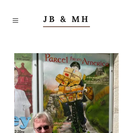
JB & MH
Contact US