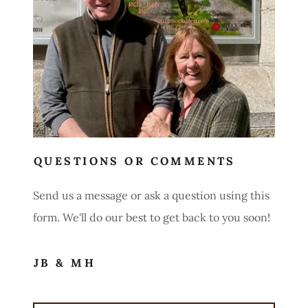
QUESTIONS OR COMMENTS
Send us a message or ask a question using this
form. We'll do our best to get back to you soon!
JB & MH